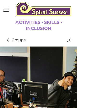
ACTIVITIES • SKILLS •
INCLUSION
Groups