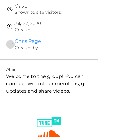
Visible
Shown to site visitors.
July 27, 2020
Created
Chris Page
Chris Page
Created by
About
Welcome to the group! You can 
connect with other members, get 
updates and share videos.