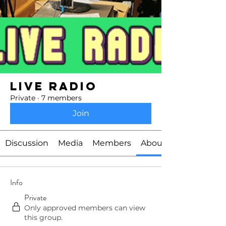
Live Radio
Private
·
7 members
Join
Discussion
Media
Members
About
Info
Private
Only approved members can view
this group.