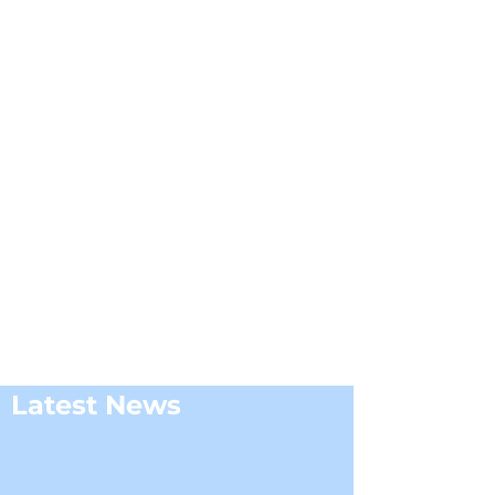
Latest News