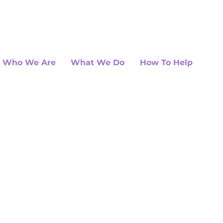
Who We Are
What We Do
How To Help