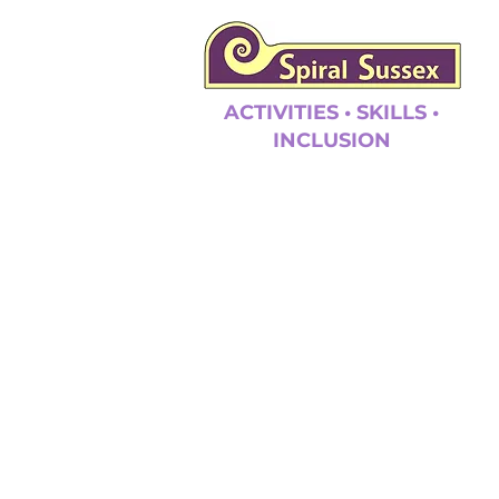
ACTIVITIES • SKILLS •
INCLUSION