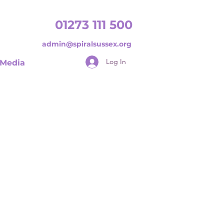
01273 111 500
admin@spiralsussex.org
Log In
Media